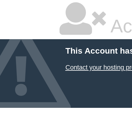
Ac
This Account ha
Contact your hosting pr