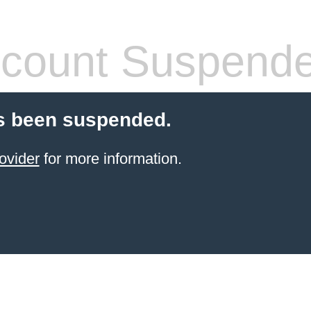
count Suspend
s been suspended.
ovider
for more information.