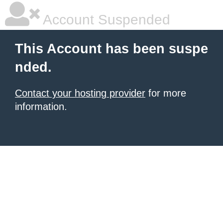
Account Suspended
This Account has been suspe
nded.
Contact your hosting provider
for more
information.