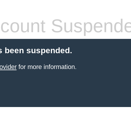
count Suspend
s been suspended.
ovider
for more information.