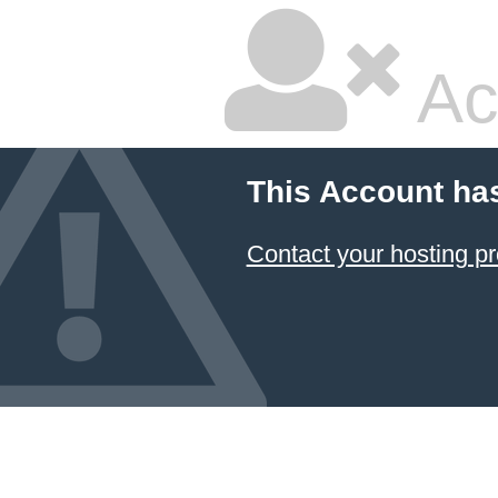
Ac
This Account ha
Contact your hosting pr