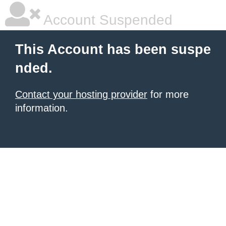
Account Suspended
This Account has been suspe
nded.
Contact your hosting provider
for more
information.