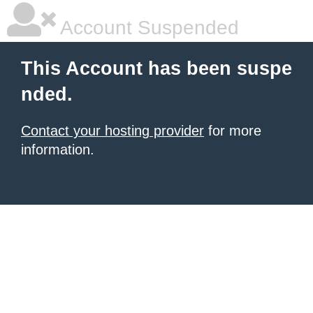
Account Suspended
This Account has been suspe
nded.
Contact your hosting provider
for more
information.