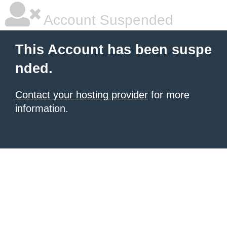
Account Suspended
This Account has been suspe
nded.
Contact your hosting provider
for more
information.