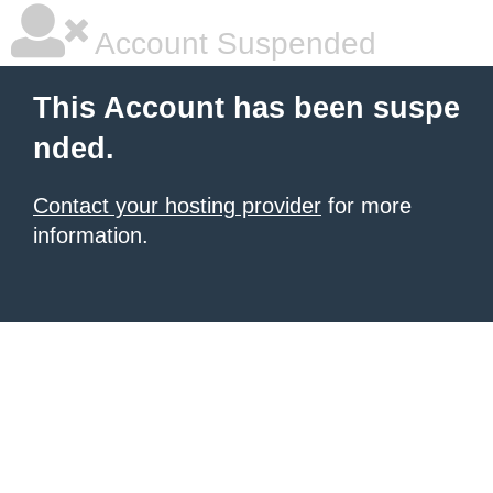
Account Suspended
This Account has been suspe
nded.
Contact your hosting provider
for more
information.