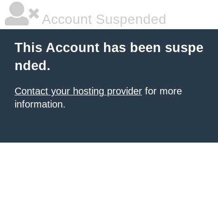
Account Suspended
This Account has been suspe
nded.
Contact your hosting provider
for more
information.