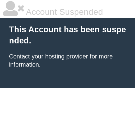
Account Suspended
This Account has been suspe
nded.
Contact your hosting provider
for more
information.