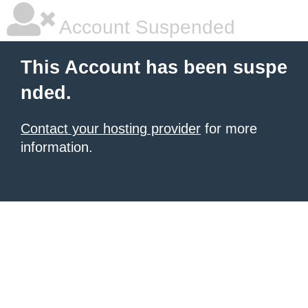
Account Suspended
This Account has been suspe
nded.
Contact your hosting provider
for more
information.